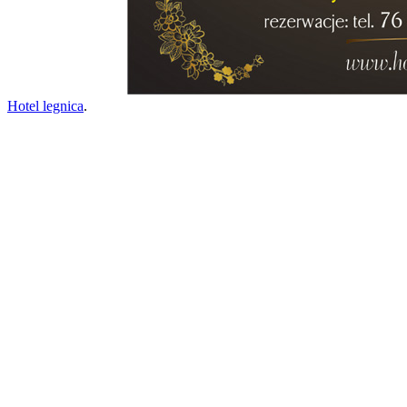
Hotel legnica
.